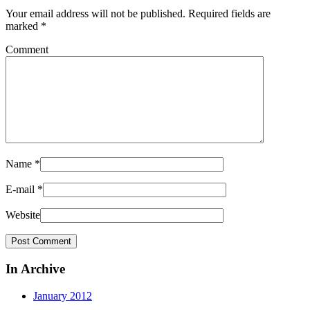
Your email address will not be published.
Required fields are
marked
*
Comment
Name
*
E-mail
*
Website
In Archive
January 2012