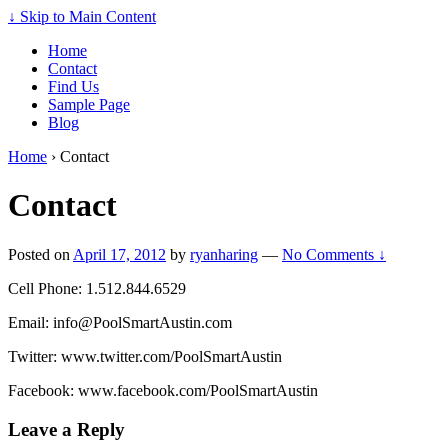
↓ Skip to Main Content
Home
Contact
Find Us
Sample Page
Blog
Home
›
Contact
Contact
Posted on
April 17, 2012
by
ryanharing
—
No Comments ↓
Cell Phone: 1.512.844.6529
Email:
info@PoolSmartAustin.com
Twitter: www.twitter.com/PoolSmartAustin
Facebook: www.facebook.com/PoolSmartAustin
Leave a Reply