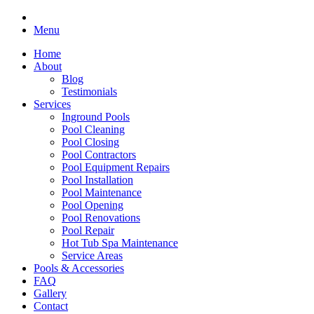
Menu
Home
About
Blog
Testimonials
Services
Inground Pools
Pool Cleaning
Pool Closing
Pool Contractors
Pool Equipment Repairs
Pool Installation
Pool Maintenance
Pool Opening
Pool Renovations
Pool Repair
Hot Tub Spa Maintenance
Service Areas
Pools & Accessories
FAQ
Gallery
Contact