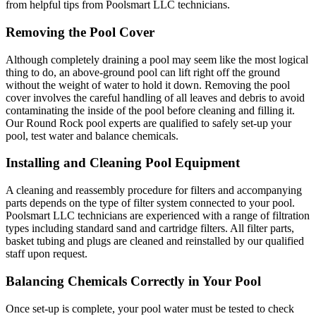
from helpful tips from Poolsmart LLC technicians.
Removing the Pool Cover
Although completely draining a pool may seem like the most logical
thing to do, an above-ground pool can lift right off the ground
without the weight of water to hold it down. Removing the pool
cover involves the careful handling of all leaves and debris to avoid
contaminating the inside of the pool before cleaning and filling it.
Our Round Rock pool experts are qualified to safely set-up your
pool, test water and balance chemicals.
Installing and Cleaning Pool Equipment
A cleaning and reassembly procedure for filters and accompanying
parts depends on the type of filter system connected to your pool.
Poolsmart LLC technicians are experienced with a range of filtration
types including standard sand and cartridge filters. All filter parts,
basket tubing and plugs are cleaned and reinstalled by our qualified
staff upon request.
Balancing Chemicals Correctly in Your Pool
Once set-up is complete, your pool water must be tested to check