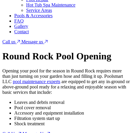
Hot Tub Spa Maintenance
Service Areas
Pools & Accessories
FAQ
Gallery
Contact
Call us
Message us
Round Rock Pool Opening
Opening your pool for the season in Round Rock requires more
than just turning on your garden hose and filling it up. Poolsmart
LLC
pool maintenance experts
are equipped to get any in-ground or
above-ground pool ready for a relaxing and enjoyable season with
basic services that include:
Leaves and debris removal
Pool cover removal
Accessory and equipment installation
Filtration system start up
Shock treatment