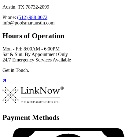
Austin, TX 78732-2099
Phone:
(512) 988-0072
info@poolsmartaustin.com
Hours of Operation
Mon - Fri: 8:00AM - 6:00PM
Sat & Sun: By Appointment Only
24/7 Emergency Services Available
Get in Touch.
Payment Methods