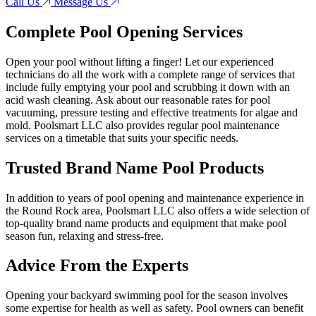
Call Us
Message Us
Complete Pool Opening Services
Open your pool without lifting a finger! Let our experienced
technicians do all the work with a complete range of services that
include fully emptying your pool and scrubbing it down with an
acid wash cleaning. Ask about our reasonable rates for pool
vacuuming, pressure testing and effective treatments for algae and
mold. Poolsmart LLC also provides regular pool maintenance
services on a timetable that suits your specific needs.
Trusted Brand Name Pool Products
In addition to years of pool opening and maintenance experience in
the Round Rock area, Poolsmart LLC also offers a wide selection of
top-quality brand name products and equipment that make pool
season fun, relaxing and stress-free.
Advice From the Experts
Opening your backyard swimming pool for the season involves
some expertise for health as well as safety. Pool owners can benefit