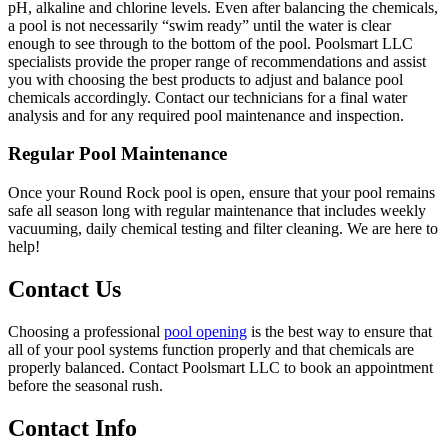
pH, alkaline and chlorine levels. Even after balancing the chemicals,
a pool is not necessarily “swim ready” until the water is clear
enough to see through to the bottom of the pool. Poolsmart LLC
specialists provide the proper range of recommendations and assist
you with choosing the best products to adjust and balance pool
chemicals accordingly. Contact our technicians for a final water
analysis and for any required pool maintenance and inspection.
Regular Pool Maintenance
Once your Round Rock pool is open, ensure that your pool remains
safe all season long with regular maintenance that includes weekly
vacuuming, daily chemical testing and filter cleaning. We are here to
help!
Contact Us
Choosing a professional
pool opening
is the best way to ensure that
all of your pool systems function properly and that chemicals are
properly balanced. Contact Poolsmart LLC to book an appointment
before the seasonal rush.
Contact Info