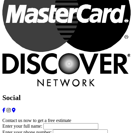
Social
Contact us now to get a free estimate
Enter your full name:
Enter your phone number: