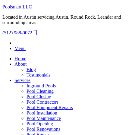
Poolsmart LLC
Located in Austin servicing Austin, Round Rock, Leander and
surrounding areas
(512) 988-0072
Menu
Home
About
Blog
Testimonials
Services
Inground Pools
Pool Cleaning
Pool Closing
Pool Contractors
Pool Equipment Repairs
Pool Installation
Pool Maintenance
Pool Opening
Pool Renovations
Pool Repair