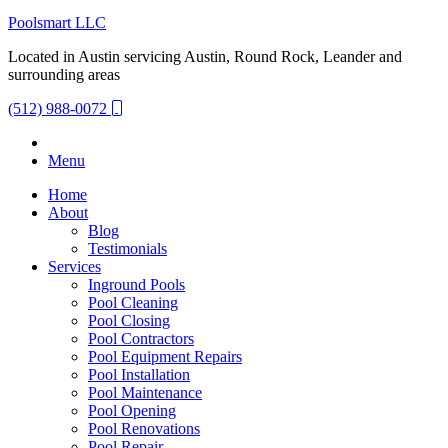
Poolsmart LLC
Located in Austin servicing Austin, Round Rock, Leander and
surrounding areas
(512) 988-0072
Menu
Home
About
Blog
Testimonials
Services
Inground Pools
Pool Cleaning
Pool Closing
Pool Contractors
Pool Equipment Repairs
Pool Installation
Pool Maintenance
Pool Opening
Pool Renovations
Pool Repair