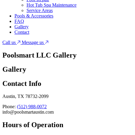
Hot Tub Spa Maintenance
Service Areas
Pools & Accessories
FAQ
Gallery
Contact
Call us
Message us
Poolsmart LLC
Gallery
Gallery
Contact Info
Austin, TX 78732-2099
Phone:
(512) 988-0072
info@poolsmartaustin.com
Hours of Operation