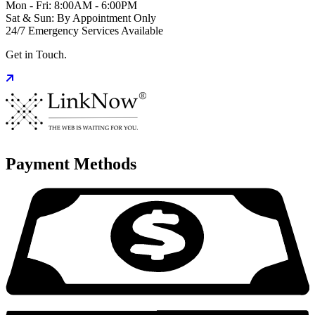
Mon - Fri: 8:00AM - 6:00PM
Sat & Sun: By Appointment Only
24/7 Emergency Services Available
Get in Touch.
Payment Methods