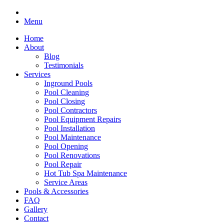
Menu
Home
About
Blog
Testimonials
Services
Inground Pools
Pool Cleaning
Pool Closing
Pool Contractors
Pool Equipment Repairs
Pool Installation
Pool Maintenance
Pool Opening
Pool Renovations
Pool Repair
Hot Tub Spa Maintenance
Service Areas
Pools & Accessories
FAQ
Gallery
Contact