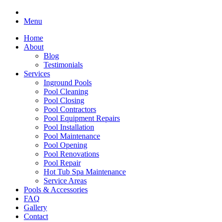
Menu
Home
About
Blog
Testimonials
Services
Inground Pools
Pool Cleaning
Pool Closing
Pool Contractors
Pool Equipment Repairs
Pool Installation
Pool Maintenance
Pool Opening
Pool Renovations
Pool Repair
Hot Tub Spa Maintenance
Service Areas
Pools & Accessories
FAQ
Gallery
Contact