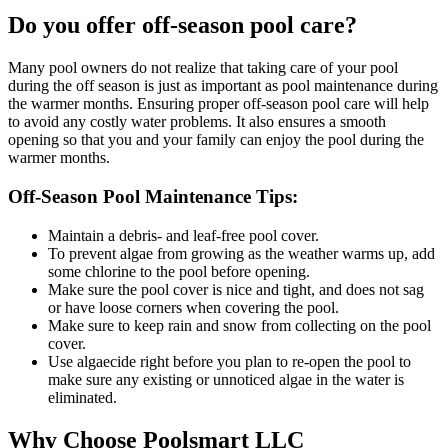
Do you offer off-season pool care?
Many pool owners do not realize that taking care of your pool
during the off season is just as important as pool maintenance during
the warmer months. Ensuring proper off-season pool care will help
to avoid any costly water problems. It also ensures a smooth
opening so that you and your family can enjoy the pool during the
warmer months.
Off-Season Pool Maintenance Tips:
Maintain a debris- and leaf-free pool cover.
To prevent algae from growing as the weather warms up, add
some chlorine to the pool before opening.
Make sure the pool cover is nice and tight, and does not sag
or have loose corners when covering the pool.
Make sure to keep rain and snow from collecting on the pool
cover.
Use algaecide right before you plan to re-open the pool to
make sure any existing or unnoticed algae in the water is
eliminated.
Why Choose
Poolsmart LLC