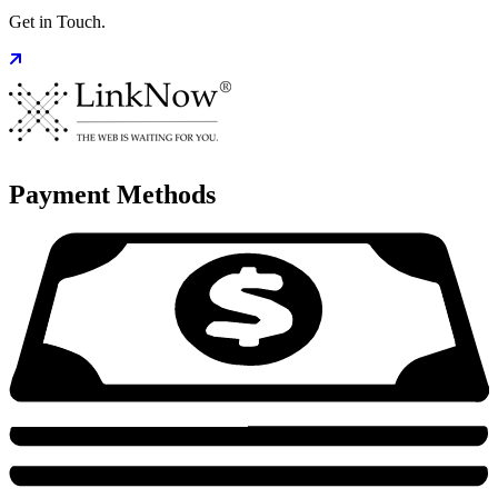
Get in Touch.
Payment Methods