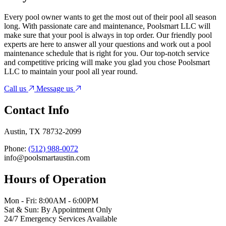
Every pool owner wants to get the most out of their pool all season
long. With passionate care and maintenance, Poolsmart LLC will
make sure that your pool is always in top order. Our friendly pool
experts are here to answer all your questions and work out a pool
maintenance schedule that is right for you. Our top-notch service
and competitive pricing will make you glad you chose Poolsmart
LLC to maintain your pool all year round.
Call us
Message us
Contact Info
Austin, TX 78732-2099
Phone:
(512) 988-0072
info@poolsmartaustin.com
Hours of Operation
Mon - Fri: 8:00AM - 6:00PM
Sat & Sun: By Appointment Only
24/7 Emergency Services Available