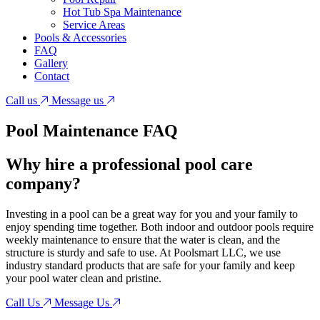
Hot Tub Spa Maintenance
Service Areas
Pools & Accessories
FAQ
Gallery
Contact
Call us
Message us
Pool Maintenance
FAQ
Why hire a professional pool care
company?
Investing in a pool can be a great way for you and your family to
enjoy spending time together. Both indoor and outdoor pools require
weekly maintenance to ensure that the water is clean, and the
structure is sturdy and safe to use. At Poolsmart LLC, we use
industry standard products that are safe for your family and keep
your pool water clean and pristine.
Call Us
Message Us