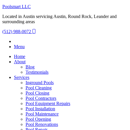
Poolsmart LLC
Located in Austin servicing Austin, Round Rock, Leander and
surrounding areas
(512) 988-0072
Menu
Home
About
Blog
Testimonials
Services
Inground Pools
Pool Cleaning
Pool Closing
Pool Contractors
Pool Equipment Repairs
Pool Installation
Pool Maintenance
Pool Opening
Pool Renovations
Pool Repair