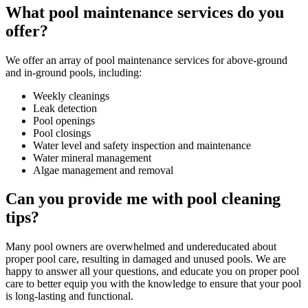
What pool maintenance services do you
offer?
We offer an array of pool maintenance services for above-ground
and in-ground pools, including:
Weekly cleanings
Leak detection
Pool openings
Pool closings
Water level and safety inspection and maintenance
Water mineral management
Algae management and removal
Can you provide me with pool cleaning
tips?
Many pool owners are overwhelmed and undereducated about
proper pool care, resulting in damaged and unused pools. We are
happy to answer all your questions, and educate you on proper pool
care to better equip you with the knowledge to ensure that your pool
is long-lasting and functional.